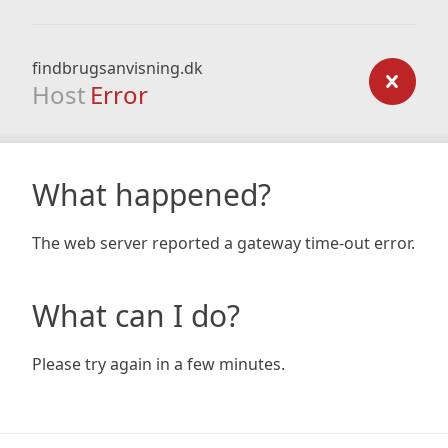
findbrugsanvisning.dk
Host
Error
What happened?
The web server reported a gateway time-out error.
What can I do?
Please try again in a few minutes.