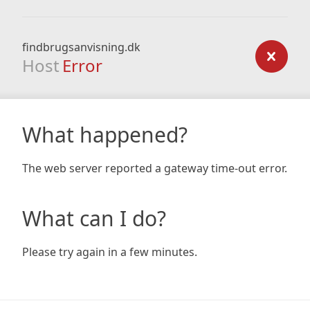
findbrugsanvisning.dk
Host
Error
What happened?
The web server reported a gateway time-out error.
What can I do?
Please try again in a few minutes.